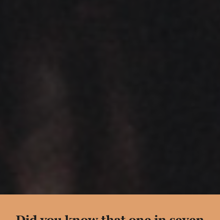
Did you know that
one in seven