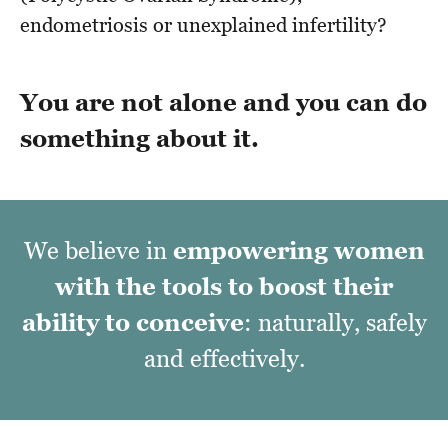
endometriosis or unexplained infertility?
You are not alone and you can do
something about it.
We believe in
empowering women
with the tools
to boost their
ability to conceive
: naturally, safely
and effectively.