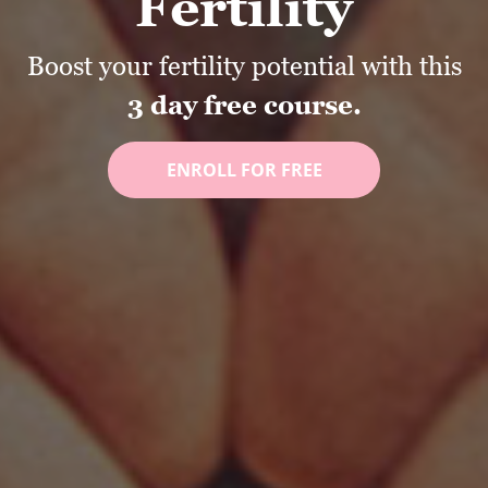
Fertility
Boost your fertility potential with this
3 day free course.
ENROLL FOR FREE