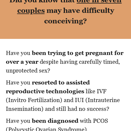
couples
may have difficulty
conceiving?
Have you
been trying to get pregnant for
over a year
despite having carefully timed,
unprotected sex?
Have you
resorted to assisted
reproductive technologies
like IVF
(Invitro Fertilization) and IUI (Intrauterine
Insemination) and still had no success?
Have you
been diagnosed
with PCOS
(Polycystic Ovarian Syndrome),