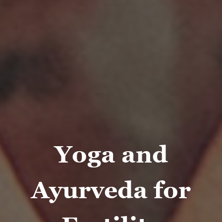
Yoga and
Ayurveda for