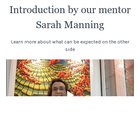
Introduction by our mentor
Sarah Manning
Learn more about what can be expected on the other
side