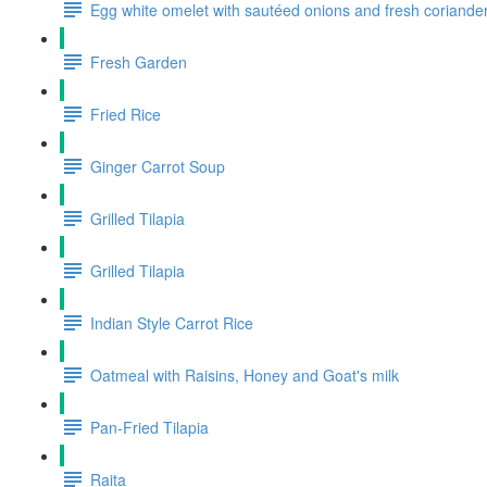
Egg white omelet with sautéed onions and fresh coriande
Fresh Garden
Fried Rice
Ginger Carrot Soup
Grilled Tilapia
Grilled Tilapia
Indian Style Carrot Rice
Oatmeal with Raisins, Honey and Goat's milk
Pan-Fried Tilapia
Raita