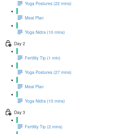
Yoga Postures (22 mins)
Meal Plan
Yoga Nidra (10 mins)
Day 2
Fertility Tip (1 min)
Yoga Postures (27 mins)
Meal Plan
Yoga Nidra (10 mins)
Day 3
Fertility Tip (2 mins)