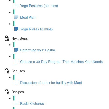
Yoga Postures (30 mins)
Meal Plan
Yoga Nidra (10 mins)
Next steps
Determine your Dosha
Choose a 30-Day Program That Matches Your Needs
Bonuses
Discussion of detox for fertility with Mani
Recipes
Basic Kitcharee