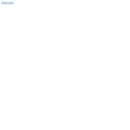
r leaves