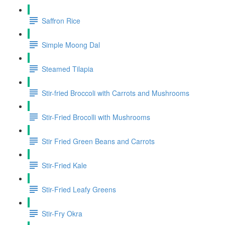
Saffron Rice
Simple Moong Dal
Steamed Tilapia
Stir-fried Broccoli with Carrots and Mushrooms
Stir-Fried Brocolli with Mushrooms
Stir Fried Green Beans and Carrots
Stir-Fried Kale
Stir-Fried Leafy Greens
Stir-Fry Okra