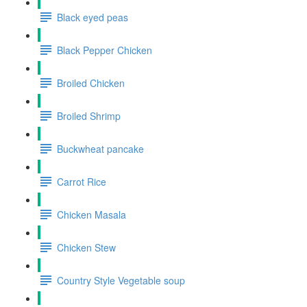
Black eyed peas
Black Pepper Chicken
Broiled Chicken
Broiled Shrimp
Buckwheat pancake
Carrot Rice
Chicken Masala
Chicken Stew
Country Style Vegetable soup