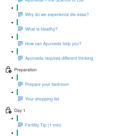
Why do we experience dis-ease?
What is Healthy?
How can Ayurveda help you?
Ayurveda requires different thinking
Preparation
Prepare your bedroom
Your shopping list
Day 1
Fertility Tip (1 min)