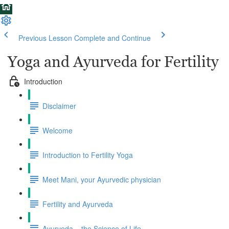
Previous Lesson
Complete and Continue
Yoga and Ayurveda for Fertility
Introduction
Disclaimer
Welcome
Introduction to Fertility Yoga
Meet Mani, your Ayurvedic physician
Fertility and Ayurveda
Ayurveda – the Science of Life